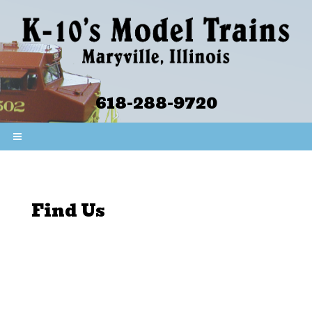
618-288-9720
Find Us