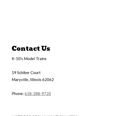
Contact Us
K-10's Model Trains
19 Schiber Court
Maryville, Illinois 62062
Phone:
618-288-9720