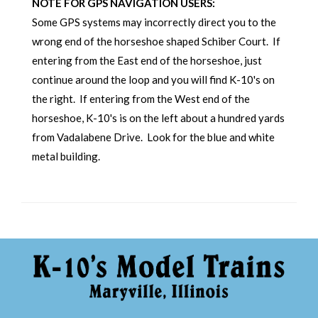
NOTE FOR GPS NAVIGATION USERS:
Some GPS systems may incorrectly direct you to the
wrong end of the horseshoe shaped Schiber Court. If
entering from the East end of the horseshoe, just
continue around the loop and you will find K-10's on
the right. If entering from the West end of the
horseshoe, K-10's is on the left about a hundred yards
from Vadalabene Drive. Look for the blue and white
metal building.